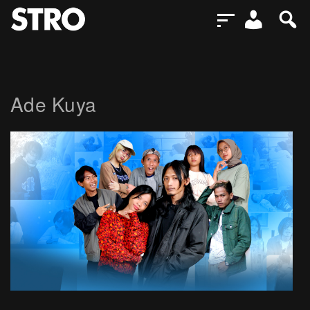
Ade Kuya