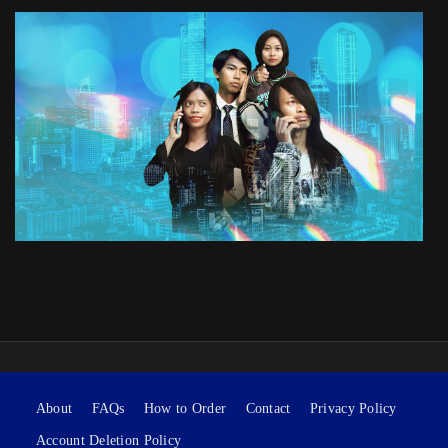
About
FAQs
How to Order
Contact
Privacy Policy
Account Deletion Policy