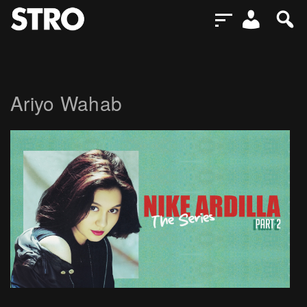
Ariyo Wahab