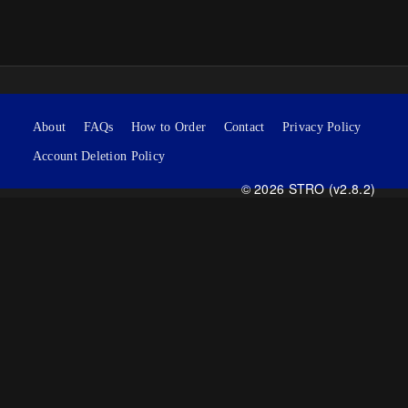
About
FAQs
How to Order
Contact
Privacy Policy
Account Deletion Policy
© 2026 STRO (v2.8.2)