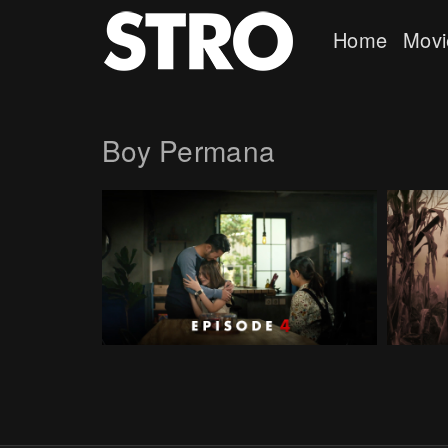
Home
Movi
Boy Permana