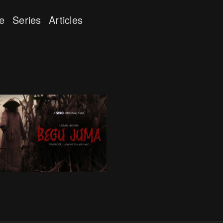
e
Series
Articles