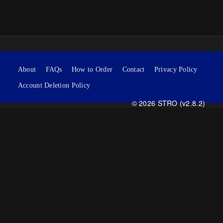
About
FAQs
How to Order
Contact
Privacy Policy
Account Deletion Policy
© 2026 STRO (v2.8.2)