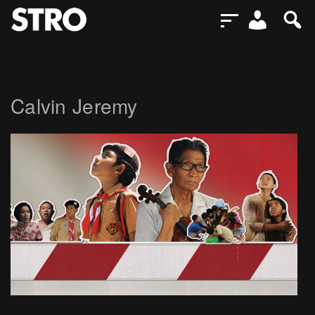
Calvin Jeremy