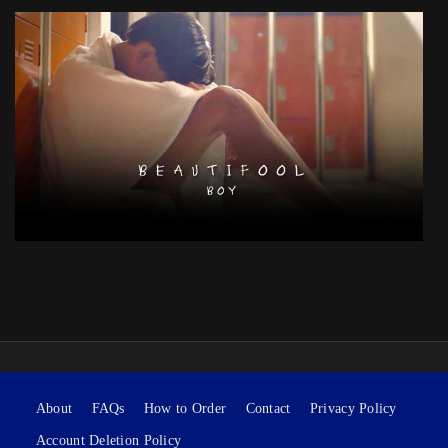
About
FAQs
How to Order
Contact
Privacy Policy
Account Deletion Policy