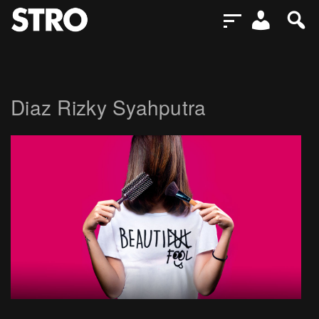
Diaz Rizky Syahputra