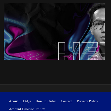
About
FAQs
How to Order
Contact
Privacy Policy
Account Deletion Policy