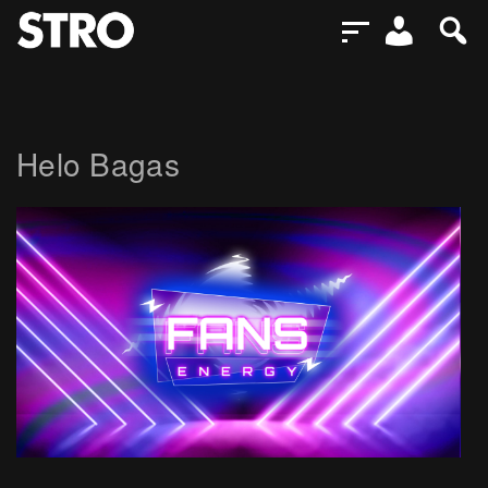
Helo Bagas