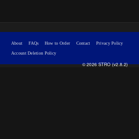
About
FAQs
How to Order
Contact
Privacy Policy
Account Deletion Policy
© 2026 STRO (v2.8.2)