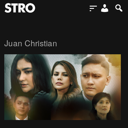
Juan Christian