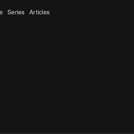
e
Series
Articles