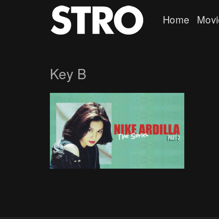
Home
Movi
Key B