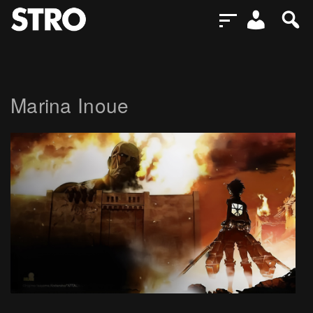
Marina Inoue