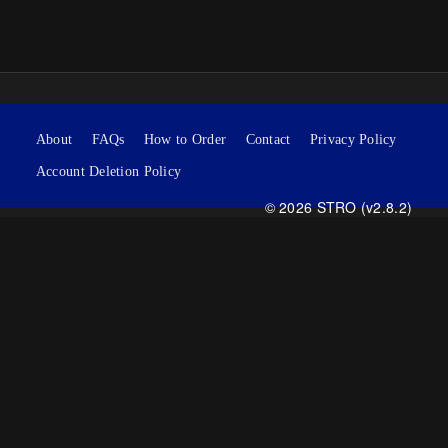
About
FAQs
How to Order
Contact
Privacy Policy
Account Deletion Policy
© 2026 STRO (v2.8.2)