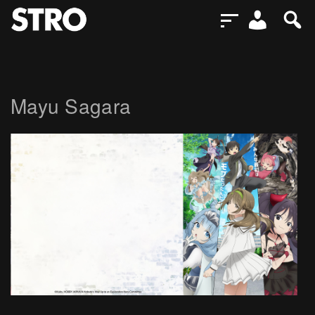
Mayu Sagara