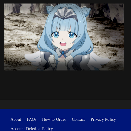
About
FAQs
How to Order
Contact
Privacy Policy
Account Deletion Policy