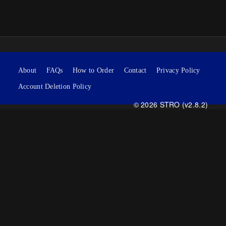
About
FAQs
How to Order
Contact
Privacy Policy
Account Deletion Policy
© 2026 STRO (v2.8.2)