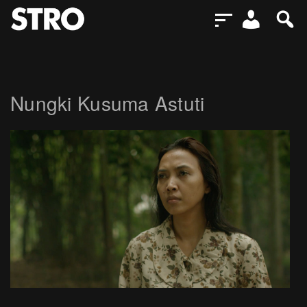
Nungki Kusuma Astuti