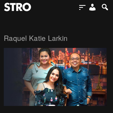
Raquel Katie Larkin