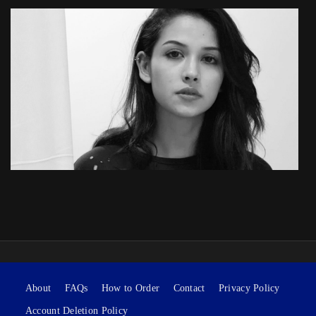
About
FAQs
How to Order
Contact
Privacy Policy
Account Deletion Policy