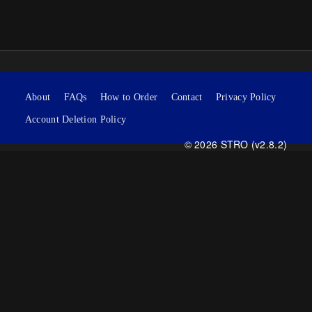
About
FAQs
How to Order
Contact
Privacy Policy
Account Deletion Policy
© 2026 STRO (v2.8.2)