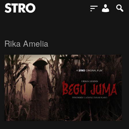
Rika Amelia