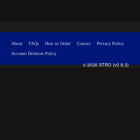
About
FAQs
How to Order
Contact
Privacy Policy
Account Deletion Policy
© 2026 STRO (v2.8.2)