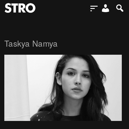
Taskya Namya