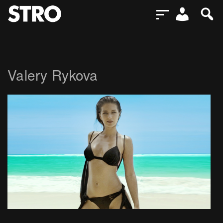
Valery Rykova