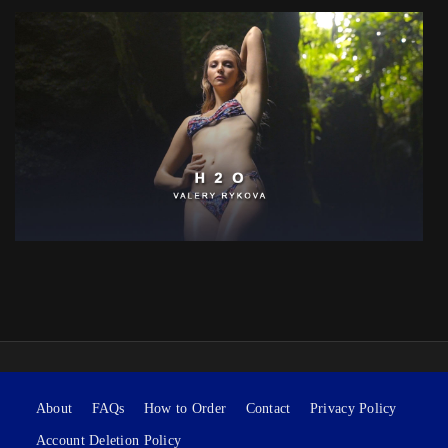
About
FAQs
How to Order
Contact
Privacy Policy
Account Deletion Policy