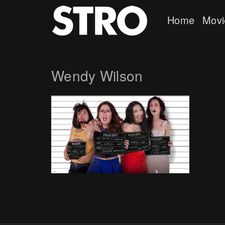
Home
Movi
Wendy Wilson