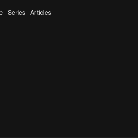
e
Series
Articles