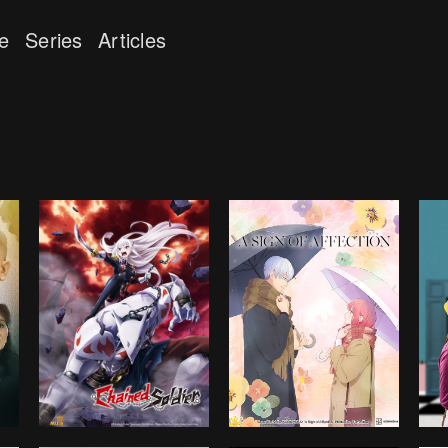
e
Series
Articles