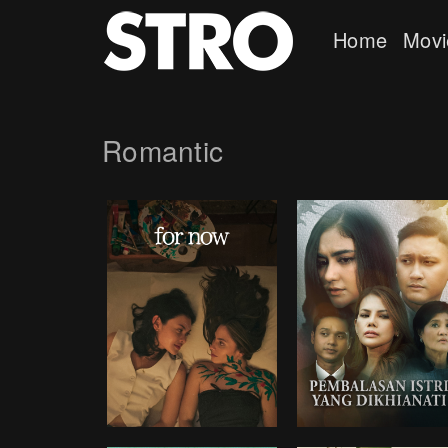
Home
Movi
Romantic