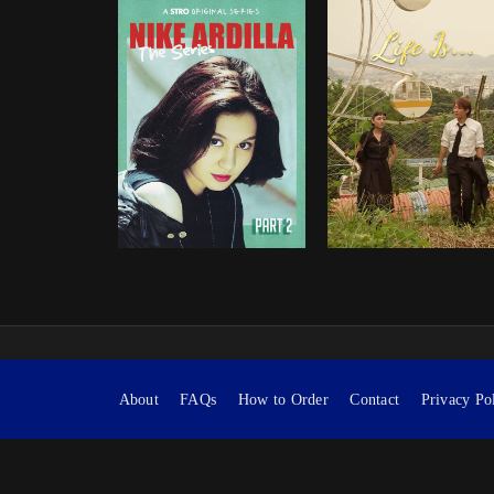
About
FAQs
How to Order
Contact
Privacy Po