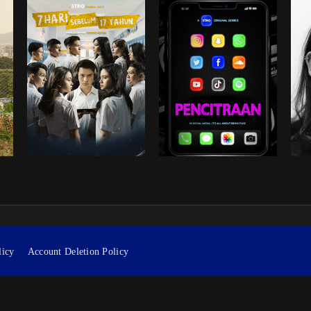
licy
Account Deletion Policy