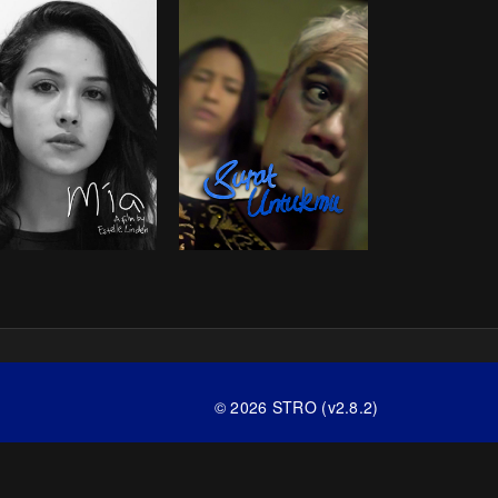
© 2026 STRO (v2.8.2)