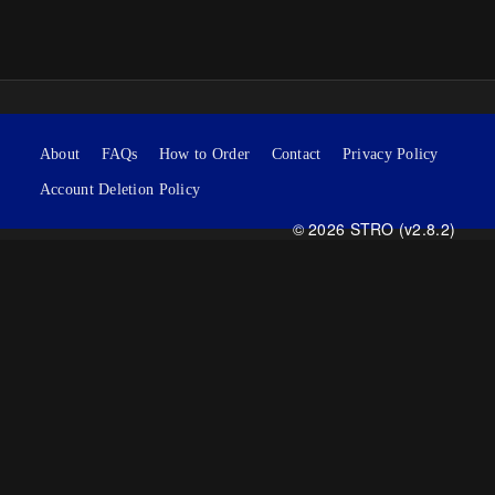
About
FAQs
How to Order
Contact
Privacy Policy
Account Deletion Policy
© 2026 STRO (v2.8.2)