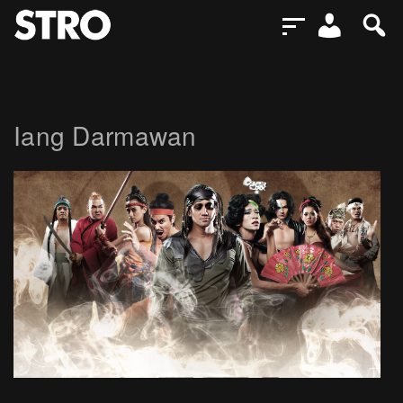
Iang Darmawan