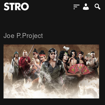
Joe P.Project