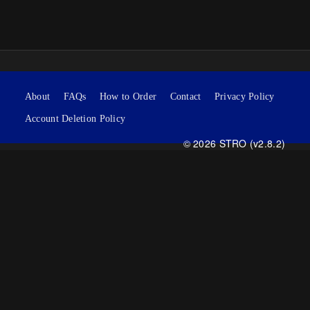
About
FAQs
How to Order
Contact
Privacy Policy
Account Deletion Policy
© 2026 STRO (v2.8.2)