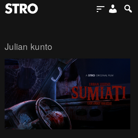
Julian kunto