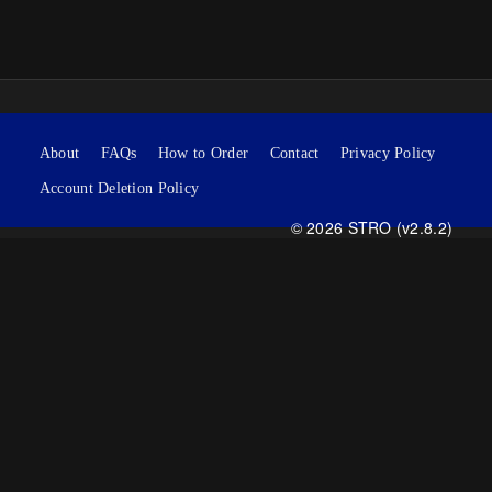
About
FAQs
How to Order
Contact
Privacy Policy
Account Deletion Policy
© 2026 STRO (v2.8.2)