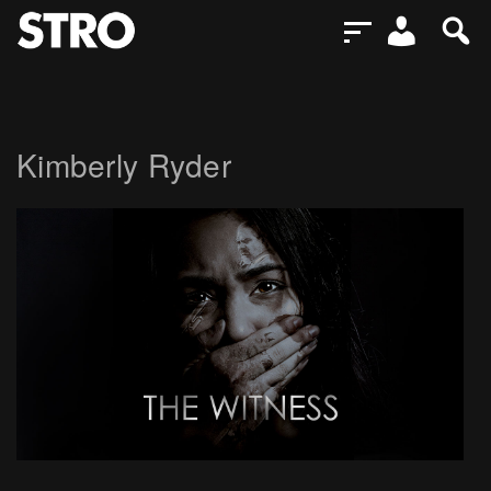
Kimberly Ryder