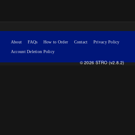
About
FAQs
How to Order
Contact
Privacy Policy
Account Deletion Policy
© 2026 STRO (v2.8.2)