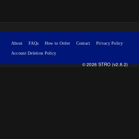
About
FAQs
How to Order
Contact
Privacy Policy
Account Deletion Policy
© 2026 STRO (v2.8.2)