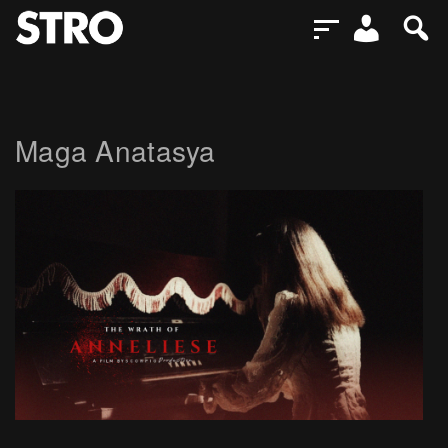
Maga Anatasya