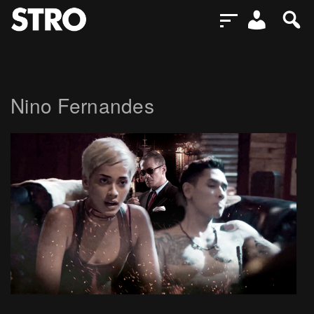
Nino Fernandes