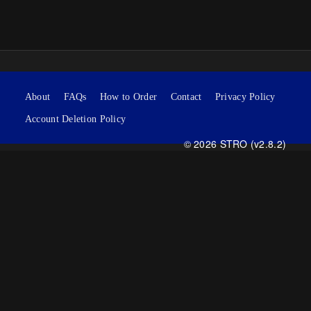
About
FAQs
How to Order
Contact
Privacy Policy
Account Deletion Policy
© 2026 STRO (v2.8.2)