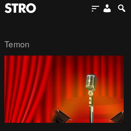
Temon