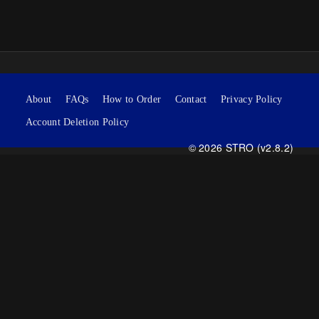
About
FAQs
How to Order
Contact
Privacy Policy
Account Deletion Policy
© 2026 STRO (v2.8.2)