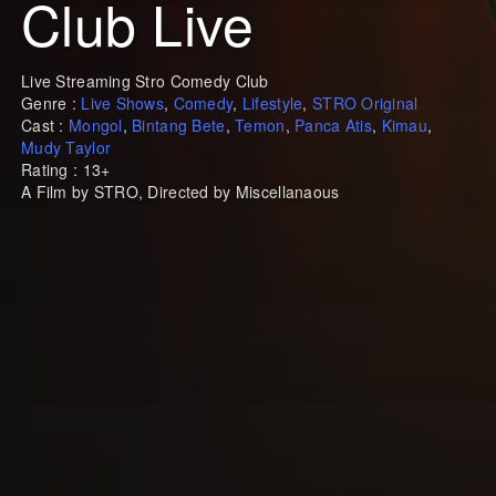
Club Live
Live Streaming Stro Comedy Club
Genre :
Live Shows
,
Comedy
,
Lifestyle
,
STRO Original
Cast :
Mongol
,
Bintang Bete
,
Temon
,
Panca Atis
,
Kimau
,
Mudy Taylor
Rating : 13+
A Film by STRO, Directed by Miscellanaous