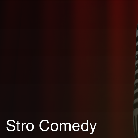
Stro Comedy