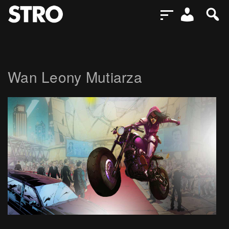
Wan Leony Mutiarza