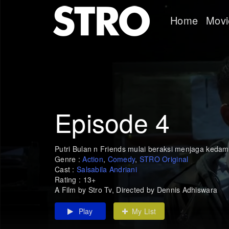
Home
Movi
Episode 4
Putri Bulan n Friends mulai beraksi menjaga kedam
Genre :
Action
,
Comedy
,
STRO Original
Cast :
Salsabila Andriani
Rating : 13+
A Film by Stro Tv, Directed by Dennis Adhiswara
Play
My List