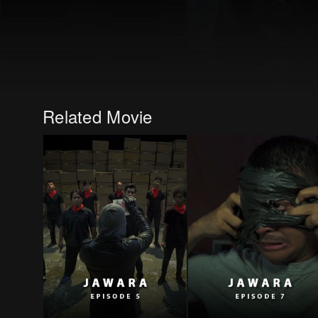
Related Movie