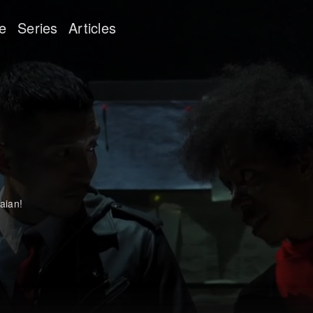
e
Series
Articles
aian!