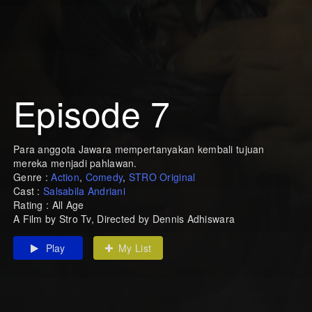
Episode 7
Para anggota Jawara mempertanyakan kembali tujuan
mereka menjadi pahlawan.
Genre :
Action
,
Comedy
,
STRO Original
Cast :
Salsabila Andriani
Rating : All Age
A Film by Stro Tv, Directed by Dennis Adhiswara
Play
My List