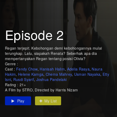
Episode 2
Regan terjepit. Kebohongan demi kebohongannya mulai
terungkap. Lalu, siapakah Renata? Seberhak apa dia
mempertanyakan Regan tentang posisi Olivia?
Genre :
Cast :
Fendy Chow
,
Hanisah Halim
,
Adelia Rasya
,
Naura
Hakim
,
Helene Kamga
,
Chema Mahrey
,
Usman Nayaka
,
Etty
Isni
,
Rusdi Syarif
,
Joshua Pandelaki
Rating : 21+
A Film by STRO, Directed by Harris Nizam
Play
My List