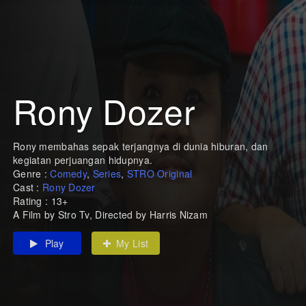
Rony Dozer
Rony membahas sepak terjangnya di dunia hiburan, dan
kegiatan perjuangan hidupnya.
Genre :
Comedy
,
Series
,
STRO Original
Cast :
Rony Dozer
Rating : 13+
A Film by Stro Tv, Directed by Harris Nizam
Play
My List