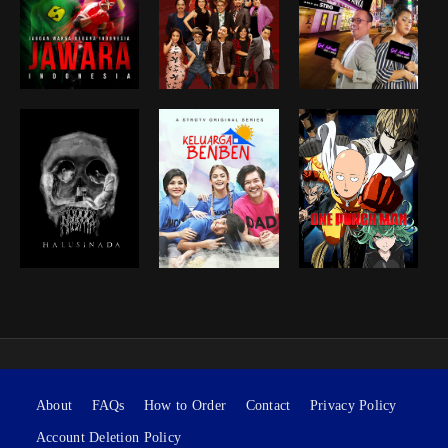
About
FAQs
How to Order
Contact
Privacy Policy
Account Deletion Policy