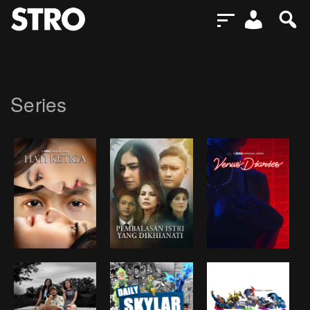
Series