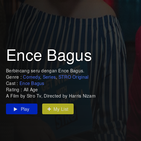
Ence Bagus
Berbincang seru dengan Ence Bagus.
Genre :
Comedy
,
Series
,
STRO Original
Cast :
Ence Bagus
Rating : All Age
A Film by Stro Tv, Directed by Harris Nizam
Play
My List