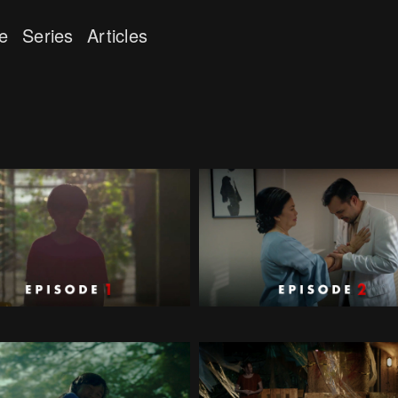
e
Series
Articles