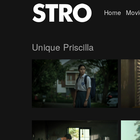
Home
Movi
Unique Priscilla