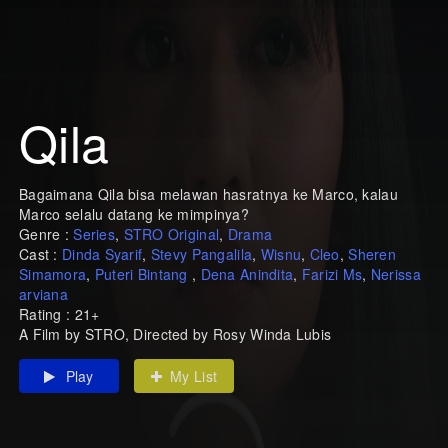
Qila
Bagaimana Qila bisa melawan hasratnya ke Marco, kalau
Marco selalu datang ke mimpinya?
Genre :
Series
,
STRO Original
,
Drama
Cast :
Dinda Syarif
,
Stevy Pangalila
,
Wisnu
,
Cleo
,
Sheren
Simamora
,
Puteri Bintang
,
Dena Anindita
,
Farizi Ms
,
Nerissa
arviana
Rating : 21+
A Film by STRO, Directed by Rosy Winda Lubis
Play
My List