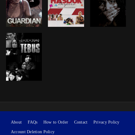
About
FAQs
How to Order
Contact
Privacy Policy
Account Deletion Policy