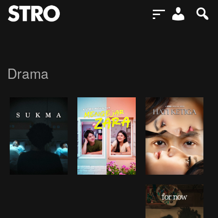
Drama