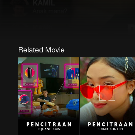
Related Movie