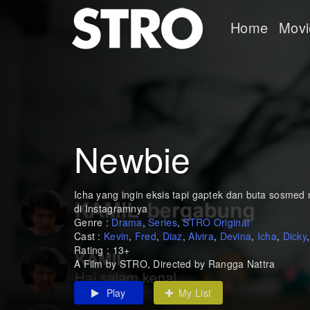
Home
Movi
Newbie
Icha yang ingin eksis tapi gaptek dan buta sosmed m
di Instagramnya
Genre :
Drama
,
Series
,
STRO Original
Cast :
Kevin
,
Fred
,
Diaz
,
Alvira
,
Devina
,
Icha
,
Dicky
Rating : 13+
A Film by STRO, Directed by Rangga Nattra
Play
My List