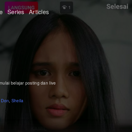
e
Series
Articles
ulai belajar posting dan live
,
Don
,
Sheila