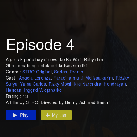
Episode 4
Agar tak perlu bayar sewa ke Bu Wati, Beby dan
Gita menabung untuk beli kulkas sendiri.
Genre :
STRO Original
,
Series
,
Drama
Cast :
Angela Lorenza
,
Faradina mufti
,
Melissa karim
,
Ridzky
Surya
,
Yama Carlos
,
Rizky Mocil
,
Kiki Narendra
,
Hendrayan
,
Herican
,
Inggrid Widjanarko
Rating : 13+
A Film by STRO, Directed by Benny Achmad Basuni
Play
My List