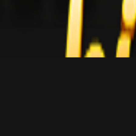
Episodes