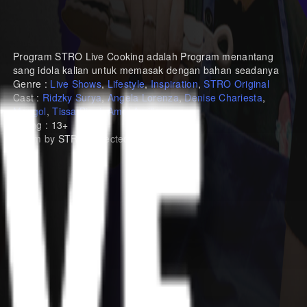
Program STRO Live Cooking adalah Program menantang
sang idola kalian untuk memasak dengan bahan seadanya
Genre :
Live Shows
,
Lifestyle
,
Inspiration
,
STRO Original
Cast :
Ridzky Surya
,
Angela Lorenza
,
Denise Chariesta
,
Mongol
,
Tissa Biani
,
Amel Amilia
Rating : 13+
A Film by STRO, Directed by