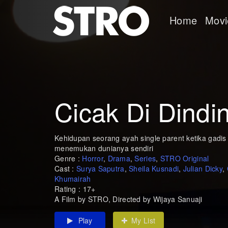
Home
Movi
Cicak Di Dindi
Kehidupan seorang ayah single parent ketika gadi
menemukan dunianya sendiri
Genre :
Horror
,
Drama
,
Series
,
STRO Original
Cast :
Surya Saputra
,
Sheila Kusnadi
,
Julian Dicky
,
Khumairah
Rating : 17+
A Film by STRO, Directed by Wijaya Sanuaji
Play
My List