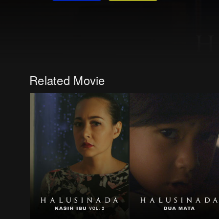
Related Movie