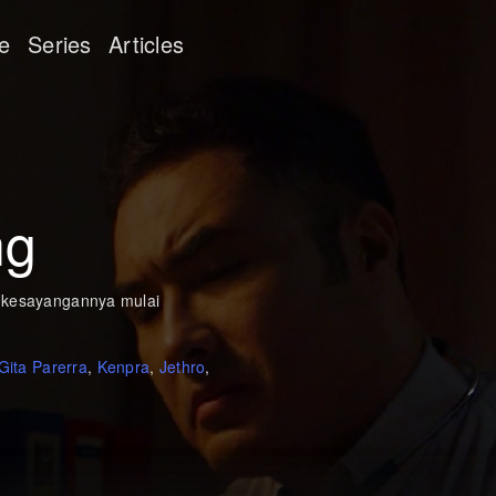
e
Series
Articles
ng
s kesayangannya mulai
Gita Parerra
,
Kenpra
,
Jethro
,