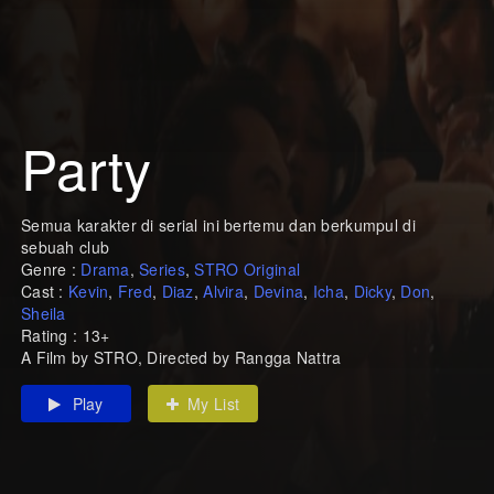
Party
Semua karakter di serial ini bertemu dan berkumpul di
sebuah club
Genre :
Drama
,
Series
,
STRO Original
Cast :
Kevin
,
Fred
,
Diaz
,
Alvira
,
Devina
,
Icha
,
Dicky
,
Don
,
Sheila
Rating : 13+
A Film by STRO, Directed by Rangga Nattra
Play
My List